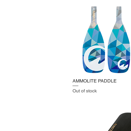
AMMOLITE PADDLE
Out of stock