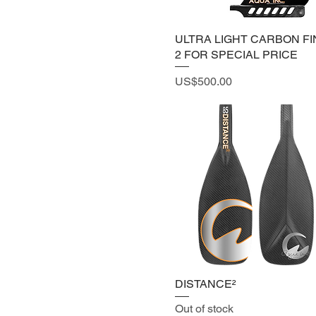
PADDLE
ULTRA LIGHT CARBON
ULTRA LIGHT CARBON FIN
FIN
2 FOR SPECIAL PRICE
Price
US$500.00
DISTANCE²
Out of stock