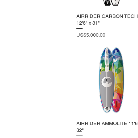
AIRRIDER CARBON TEC
12'6" x 31"
Price
US$5,000.00
AIRRIDER AMMOLITE 11'6"
32"