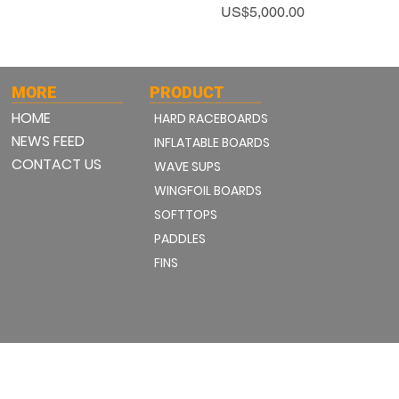
Price
US$5,000.00
MORE
PRODUCT
HOME
HARD RACEBOARDS
NEWS FEED
INFLATABLE BOARDS
CONTACT US
WAVE SUPS
WINGFOIL BOARDS
SOFTTOPS
PADDLES
FINS