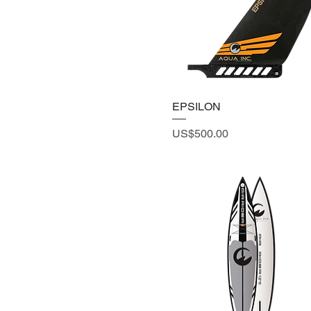
EPSILON
Price
US$500.00