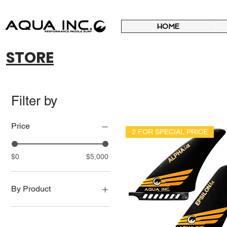
HOME
STORE
Filter by
Price
2 FOR SPECIAL PRICE
$0
$5,000
By Product
INFLATABLE
CARBON PADDLE