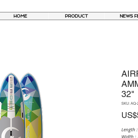
HOME
PRODUCT
NEWS F
AIR
AMM
32"
SKU: AQ-
US$5
Length :
Width : 