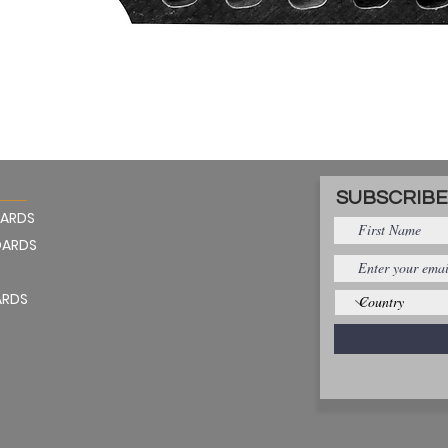
Quick View
SUBSCRIBE
OARDS
OARDS
ARDS