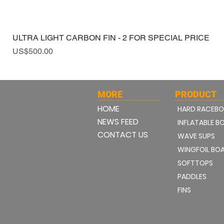
ULTRA LIGHT CARBON FIN - 2 FOR SPECIAL PRICE
Price
US$500.00
MORE
PRODUCT
HOME
HARD RACEB
NEWS FEED
INFLATABLE B
CONTACT US
WAVE SUPS
WINGFOIL BO
SOFTTOPS
PADDLES
FINS