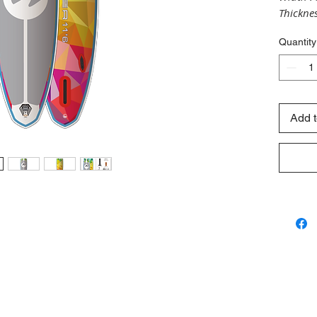
Thicknes
olume :
Quantity
Fittings
3/4" FIN
Add t