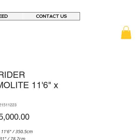
EED
CONTACT US
RIDER
OLITE 11'6" x
21511223
Price
,000.00
 11'6" / 350.5cm
31" / 78.7cm