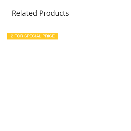
Related Products
2 FOR SPECIAL PRICE