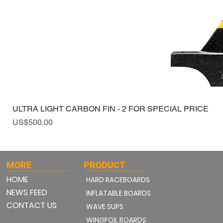
ULTRA LIGHT CARBON FIN - 2 FOR SPECIAL PRICE
Price
US$500.00
MORE
PRODUCT
HOME
HARD RACEBOARDS
NEWS FEED
INFLATABLE BOARDS
CONTACT US
WAVE SUPS
WINGFOIL BOARDS