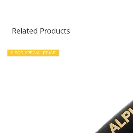
Related Products
2 FOR SPECIAL PRICE