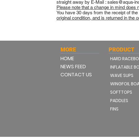
straight away by E-Mail :
sales@aqua-in
Please note that a change in mind does no
You have 30 days from the receipt of the
original condition, and is returned in the 
MORE
PRODUCT
HOME
HARD RACEB
NEWS FEED
INFLATABLE B
CONTACT US
WAVE SUPS
WINGFOIL BO
SOFTTOPS
PADDLES
FINS