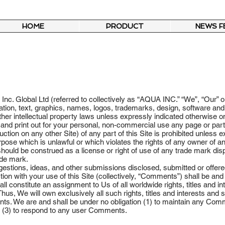
HOME
PRODUCT
NEWS F
nc. Global Ltd (referred to collectively as “AQUA INC.” “We”, “Our” or
formation, text, graphics, names, logos, trademarks, design, software a
ther intellectual property laws unless expressly indicated otherwise o
nd print out for your personal, non-commercial use any page or part of
ction on any other Site) of any part of this Site is prohibited unless
rpose which is unlawful or which violates the rights of any owner of 
 should be construed as a license or right of use of any trade mark dis
ade mark.
stions, ideas, and other submissions disclosed, submitted or offered
tion with your use of this Site (collectively, “Comments”) shall be an
 constitute an assignment to Us of all worldwide rights, titles and int
hus, We will own exclusively all such rights, titles and interests and sh
s. We are and shall be under no obligation (1) to maintain any Comme
 (3) to respond to any user Comments.