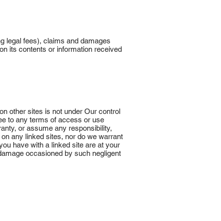
ng legal fees), claims and damages
on its contents or information received
on other sites is not under Our control
ree to any terms of access or use
anty, or assume any responsibility,
l on any linked sites, nor do we warrant
 you have with a linked site are at your
 or damage occasioned by such negligent