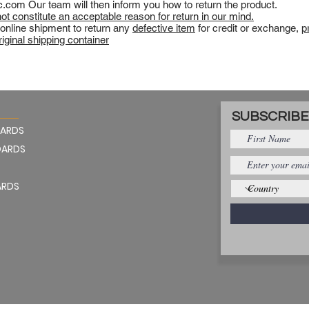
c.com
Our team will then inform you how to return the product.
t constitute an acceptable reason for return in our mind.
 online shipment to return any
defective item
for credit or exchange,
p
original shipping container
SUBSCRIBE
OARDS
OARDS
ARDS