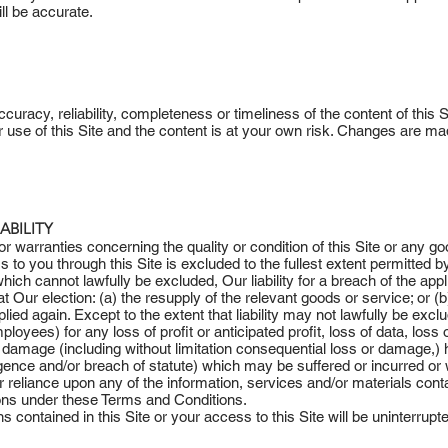
ill be accurate.
racy, reliability, completeness or timeliness of the content of this Si
 use of this Site and the content is at your own risk. Changes are made
ABILITY
 or warranties concerning the quality or condition of this Site or any go
o you through this Site is excluded to the fullest extent permitted b
ich cannot lawfully be excluded, Our liability for a breach of the appl
, at Our election: (a) the resupply of the relevant goods or service; or 
ied again. Except to the extent that liability may not lawfully be exclud
ployees) for any loss of profit or anticipated profit, loss of data, los
s or damage (including without limitation consequential loss or damage,
ligence and/or breach of statute) which may be suffered or incurred o
or reliance upon any of the information, services and/or materials conta
ions under these Terms and Conditions.
 contained in this Site or your access to this Site will be uninterrupted