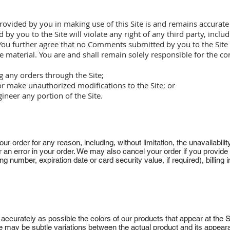
rovided by you in making use of this Site is and remains accurat
 you to the Site will violate any right of any third party, inclu
 You further agree that no Comments submitted by you to the Site w
e material. You are and shall remain solely responsible for the
 any orders through the Site;
or make unauthorized modifications to the Site; or
gineer any portion of the Site.
ur order for any reason, including, without limitation, the unavailability
r an error in your order. We may also cancel your order if you provide 
ding number, expiration date or card security value, if required), billing
ccurately as possible the colors of our products that appear at the S
e may be subtle variations between the actual product and its appea