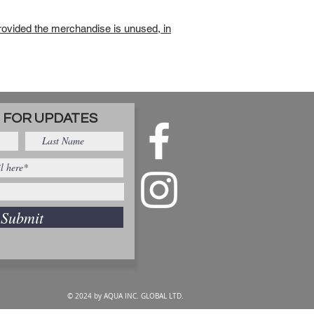
rovided the merchandise is unused, in
 FOR UPDATES
Submit
© 2024 by AQUA INC. GLOBAL LTD.