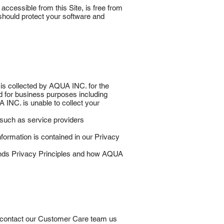
accessible from this Site, is free from
should protect your software and
 is collected by AQUA INC. for the
d for business purposes including
A INC. is unable to collect your
uch as service providers
formation is contained in our Privacy
ands Privacy Principles and how AQUA
to contact our Customer Care team us