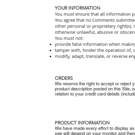
YOUR INFORMATION
You must ensure that all information p
You agree that no Comments submitted by
other personal or proprietary right(s).
otherwise unlawful, abusive or obscen
You must not:
provide false information when making
tamper with, hinder the operation of, 
modify, adapt, translate, or reverse en
ORDERS
We reserve the right to accept or reject yo
product description posted on this Site, o
relation to your credit card details (inclu
PRODUCT INFORMATION
We have made every effort to display as a
see will depend on your monitor and ther