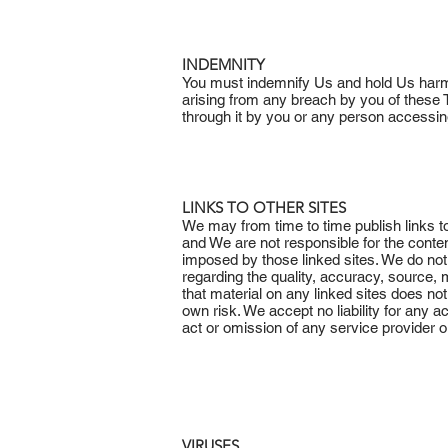
INDEMNITY
You must indemnify Us and hold Us harml
arising from any breach by you of these T
through it by you or any person accessin
LINKS TO OTHER SITES
We may from time to time publish links to
and We are not responsible for the conte
imposed by those linked sites. We do not
regarding the quality, accuracy, source, 
that material on any linked sites does not
own risk. We accept no liability for any 
act or omission of any service provider or 
VIRUSES