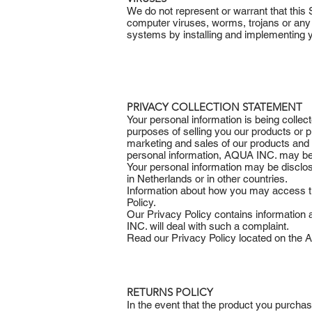
We do not represent or warrant that this 
computer viruses, worms, trojans or any
systems by installing and implementing
PRIVACY COLLECTION STATEMENT
Your personal information is being collec
purposes of selling you our products or 
marketing and sales of our products and s
personal information, AQUA INC. may be 
Your personal information may be discl
in Netherlands or in other countries.
Information about how you may access the
Policy.
Our Privacy Policy contains informatio
INC. will deal with such a complaint.
Read our Privacy Policy located on the AQ
RETURNS POLICY
In the event that the product you purcha