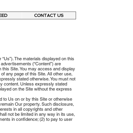
EED
CONTACT US
 “Us”). The materials displayed on this
nd advertisements (“Content”) are
n this Site. You may access and display
 any page of this Site. All other use,
 expressly stated otherwise. You must not
any content. Unless expressly stated
played on the Site without the express
 to Us on or by this Site or otherwise
d remain Our property. Such disclosure,
erests in all copyrights and other
all not be limited in any way in its use,
nts in confidence; (2) to pay to user