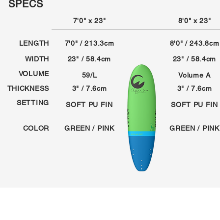
SPECS
7'0" x 23"
8'0" x 23"
LENGTH
7'0" / 213.3cm
8'0" / 243.8cm
WIDTH
23" / 58.4cm
23" / 58.4cm
VOLUME
59/L
Volume A
THICKNESS
3" / 7.6cm
3" / 7.6cm
SETTING
SOFT PU FIN
SOFT PU FIN
COLOR
GREEN / PINK
GREEN / PINK