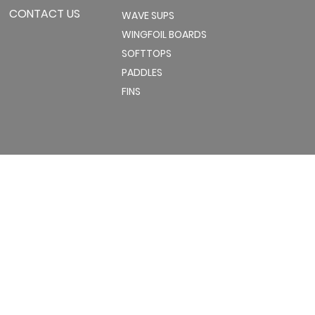
CONTACT US
WAVE SUPS
WINGFOIL BOARDS
SOFTTOPS
PADDLES
FINS