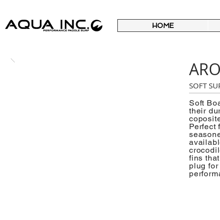
HOME
AR
SOFT SU
Soft Bo
their du
coposite
Perfect 
seasoned
availab
crocodil
fins tha
plug fo
perform