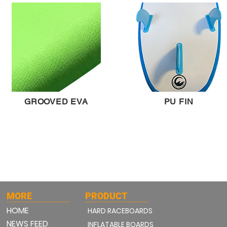
GROOVED EVA
PU FIN
MORE
PRODUCT
HOME
HARD RACEBOARDS
NEWS FEED
INFLATABLE BOARDS