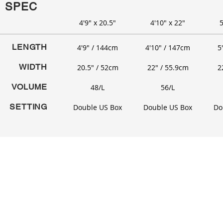
SPEC
4'9" x 20.5"
4'10" x 22"
5
LENGTH
4'9" / 144cm
4'10" / 147cm
5
WIDTH
20.5" / 52cm
22" / 55.9cm
2
VOLUME
48/L
56/L
SETTING
Double US Box
Double US Box
Do