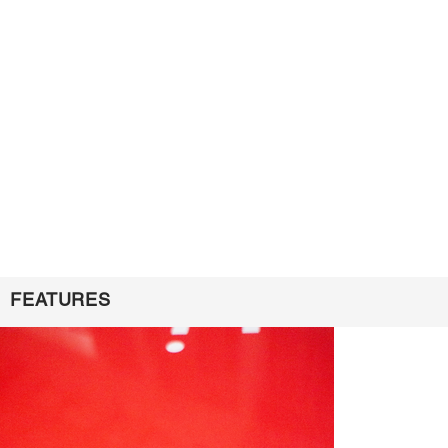
FEATURES