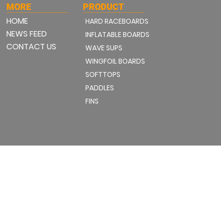
MORE
PRODUCT
HOME
HARD RACEBOARDS
NEWS FEED
INFLATABLE BOARDS
CONTACT US
WAVE SUPS
WINGFOIL BOARDS
SOFTTOPS
PADDLES
FINS