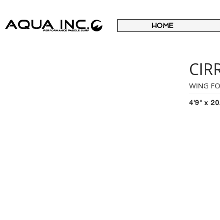
HOME
CIR
WING FO
4'9" x 20