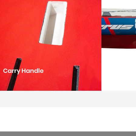
Carry Handle
Tail Kicker